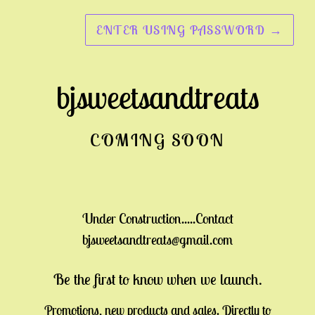
ENTER USING PASSWORD
→
bjsweetsandtreats
COMING SOON
Under Construction.....Contact
bjsweetsandtreats@gmail.com
Be the first to know when we launch.
Promotions, new products and sales. Directly to